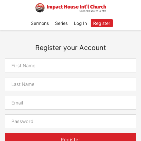
Sermons
Series
Log In
Register
Register your Account