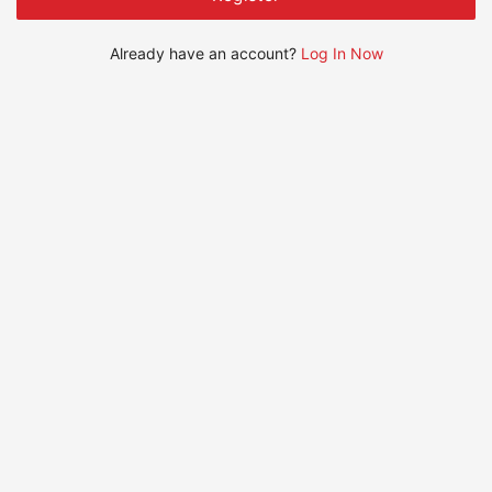
Already have an account?
Log In Now