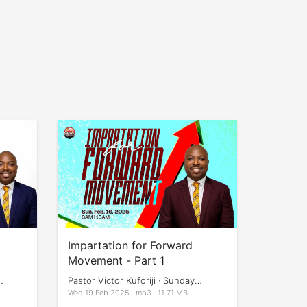
Impartation for Forward
Movement - Part 1
Pastor Victor Kuforiji · Sunday
Services
Wed 19 Feb 2025 · mp3 · 11.71 MB