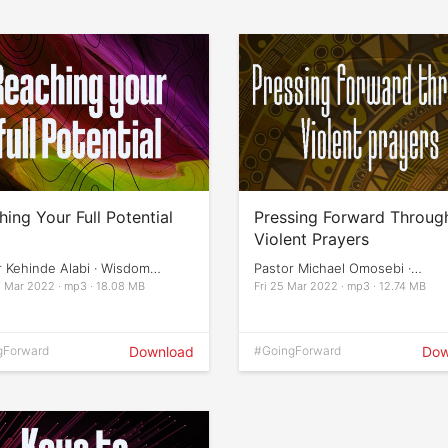
ing Your Full Potential
Pressing Forward Throug
Violent Prayers
r Kehinde Alabi · Wisdom
Pastor Michael Omosebi ·
ation
Empowerment Night
 Mar 2022 · mp3 · 18.08 MB
Fri 25 Mar 2022 · mp3 · 12.74 MB
gForward
Download
#GoingForward
Dow