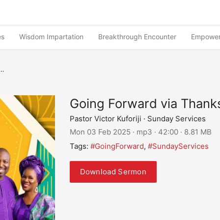
es
Wisdom Impartation
Breakthrough Encounter
Empower
Going Forward via Thanks
Pastor Victor Kuforiji · Sunday Services
Mon 03 Feb 2025 · mp3 · 42:00 · 8.81 MB
Tags:
#GoingForward
,
#SundayServices
Download Sermon