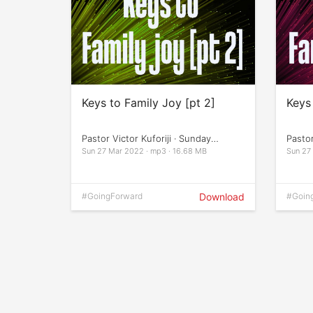
Keys to Family Joy [pt 2]
Keys 
Pastor Victor Kuforiji · Sunday
Pastor
Services
Servi
Sun 27 Mar 2022 · mp3 · 16.68 MB
Sun 27
#GoingForward
Download
#Goin