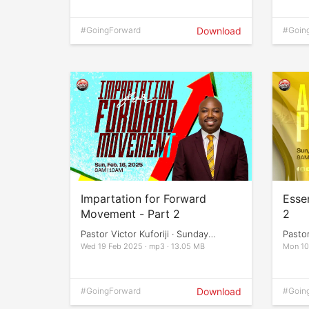
#GoingForward
Download
#Goin
Impartation for Forward
Essen
Movement - Part 2
2
Pastor Victor Kuforiji · Sunday
Pastor
Services
Servi
Wed 19 Feb 2025 · mp3 · 13.05 MB
Mon 10
#GoingForward
Download
#Goin