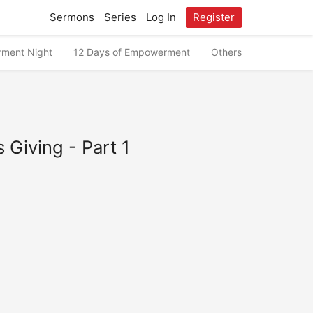
Sermons
Series
Log In
Register
ment Night
12 Days of Empowerment
Others
 Giving - Part 1