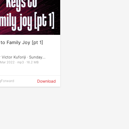
to Family Joy [pt 1]
 Victor Kuforiji · Sunday
ces
 Mar 2022 · mp3 · 16.2 MB
gForward
Download