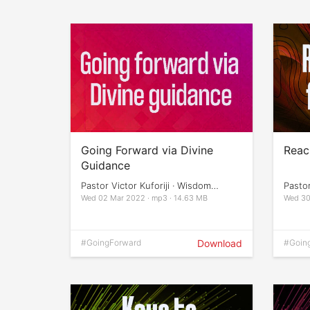
Going Forward via Divine
Reach
Guidance
Pastor Victor Kuforiji · Wisdom
Pasto
Impartation
Impart
Wed 02 Mar 2022 · mp3 · 14.63 MB
Wed 30
#GoingForward
Download
#Goin