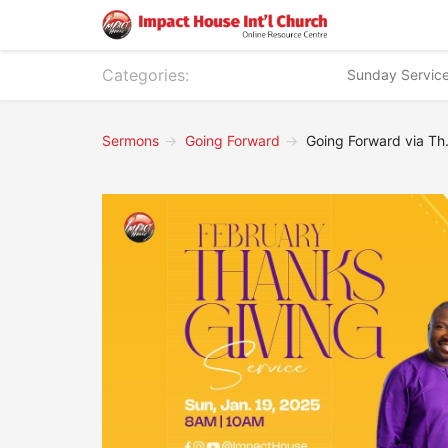
Categories:
Sunday Servic
Sermons
Going Forward
Going Forward via Thanks Giving - Part 1