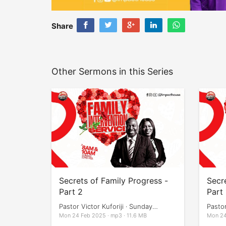
Share
Other Sermons in this Series
Secrets of Family Progress -
Secr
Part 2
Part 
Pastor Victor Kuforiji · Sunday
Pastor
Services
Servi
Mon 24 Feb 2025 · mp3 · 11.6 MB
Mon 24