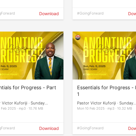
gForward
Download
#GoingForward
Dow
tials for Progress - Part
Essentials for Progress - 
1
 Victor Kuforiji · Sunday
Pastor Victor Kuforiji · Sunday
ces
Services
 Feb 2025 · mp3 · 10.76 MB
Mon 10 Feb 2025 · mp3 · 10.32 MB
gForward
Download
#GoingForward
Dow