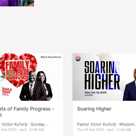
ets of Family Progress -
Soaring Higher
1
 Victor Kuforiji · Sunday
Pastor Victor Kuforiji · Wisdom
ces
Impartation
 Feb 2025 · mp3 · 10.95 MB
Thu 20 Feb 2025 · mp3 · 11.46 MB