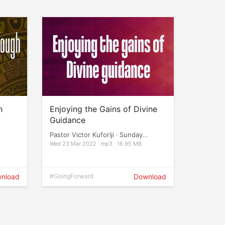
h
Enjoying the Gains of Divine
Guidance
Pastor Victor Kuforiji · Sunday
Services
Wed 23 Mar 2022 · mp3 · 16.95 MB
nload
#GoingForward
Download