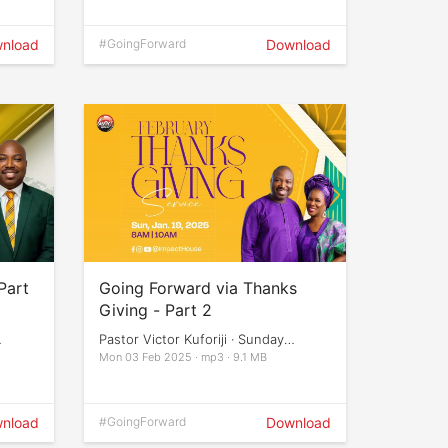
nload
#GoingForward
Download
Part
Going Forward via Thanks
Giving - Part 2
Pastor Victor Kuforiji · Sunday
Services
Mon 03 Feb 2025 · mp3 · 9.1 MB
nload
#GoingForward
Download