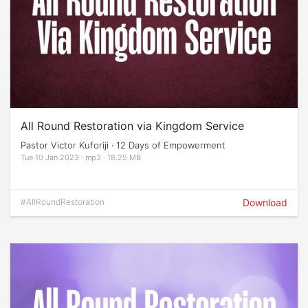
All Round Restoration via Kingdom Service
Pastor Victor Kuforiji · 12 Days of Empowerment
Tue 10 Jan 2023 · mp3 · 18.25 MB
#AllRoundRestoration
Download