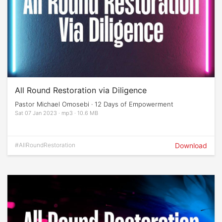
All Round Restoration via Diligence
Pastor Michael Omosebi · 12 Days of Empowerment
Sat 07 Jan 2023 · mp3 · 10.6 MB
#AllRoundRestoration
Download