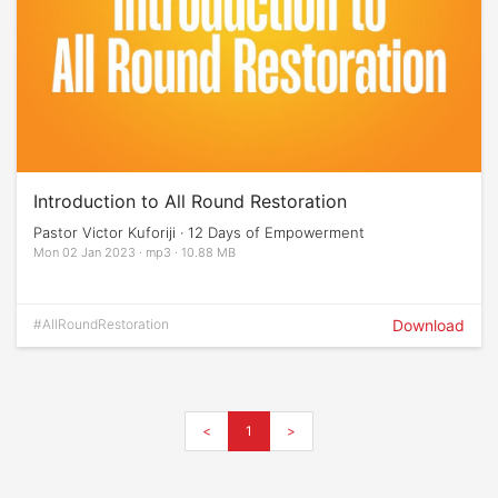
Introduction to All Round Restoration
Pastor Victor Kuforiji · 12 Days of Empowerment
Mon 02 Jan 2023 · mp3 · 10.88 MB
#AllRoundRestoration
Download
<
1
>