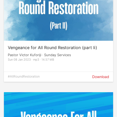
Vengeance for All Round Restoration (part Ii)
Pastor Victor Kuforiji · Sunday Services
Sun 08 Jan 2023 · mp3 · 14.57 MB
#AllRoundRestoration
Download