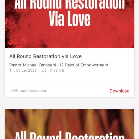
All Round Restoration via Love
Pastor Michael Omosebi · 12 Days of Empowerment
Thu 05 Jan 2023 · mp3 · 11.98 MB
#AllRoundRestoration
Download