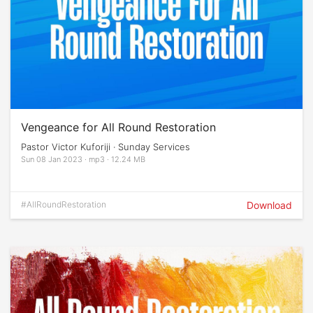
Vengeance for All Round Restoration
Pastor Victor Kuforiji · Sunday Services
Sun 08 Jan 2023 · mp3 · 12.24 MB
#AllRoundRestoration
Download