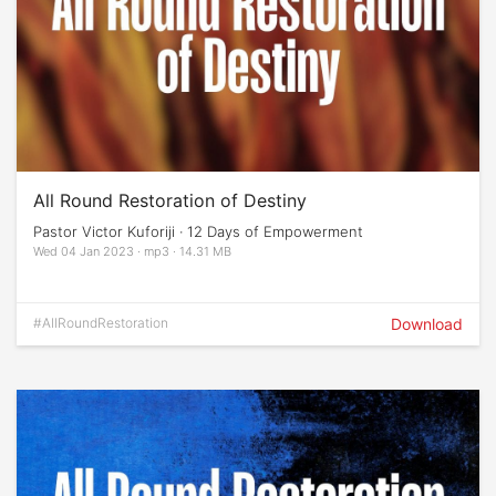
All Round Restoration of Destiny
Pastor Victor Kuforiji · 12 Days of Empowerment
Wed 04 Jan 2023 · mp3 · 14.31 MB
#AllRoundRestoration
Download