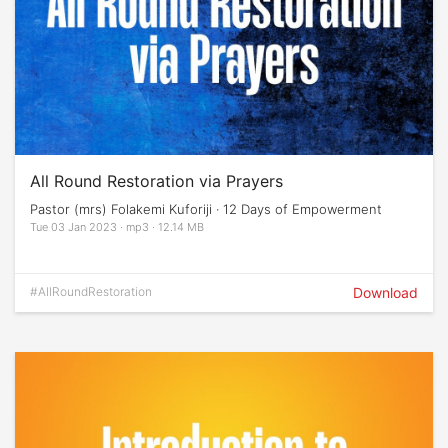
All Round Restoration via Prayers
Pastor (mrs) Folakemi Kuforiji · 12 Days of Empowerment
Tue 03 Jan 2023 · mp3 · 12.14 MB
#AllRoundRestoration
Download