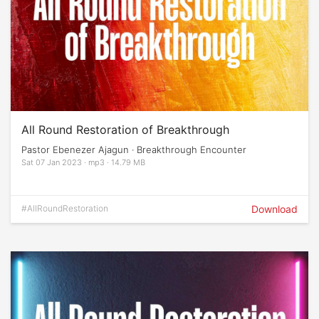
All Round Restoration of Breakthrough
Pastor Ebenezer Ajagun · Breakthrough Encounter
Sat 07 Jan 2023 · mp3 · 14.79 MB
#AllRoundRestoration
Download