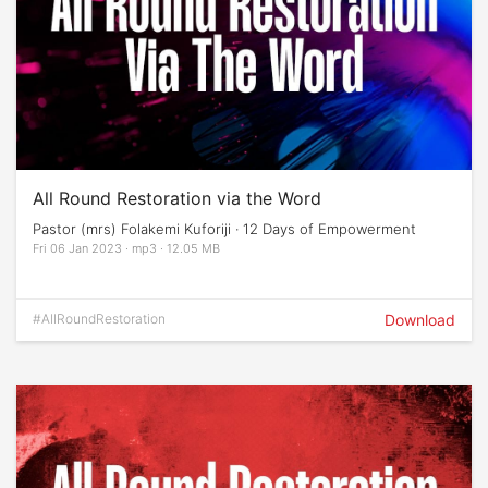
All Round Restoration via the Word
Pastor (mrs) Folakemi Kuforiji · 12 Days of Empowerment
Fri 06 Jan 2023 · mp3 · 12.05 MB
#AllRoundRestoration
Download