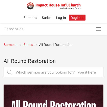
Sermons
Series
Log In
Register
Categories:
Togg
navig
Sermons
Series
All Round Restoration
All Round Restoration