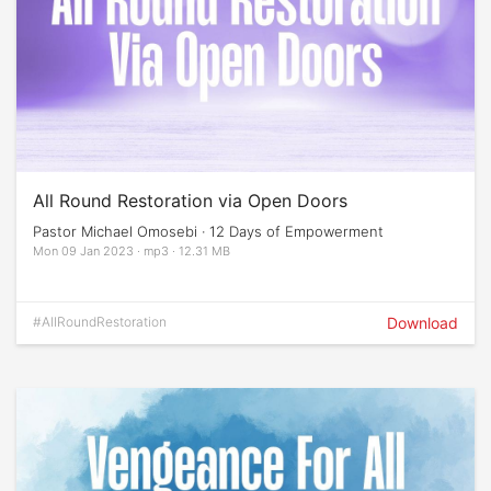
All Round Restoration via Open Doors
Pastor Michael Omosebi · 12 Days of Empowerment
Mon 09 Jan 2023 · mp3 · 12.31 MB
#AllRoundRestoration
Download