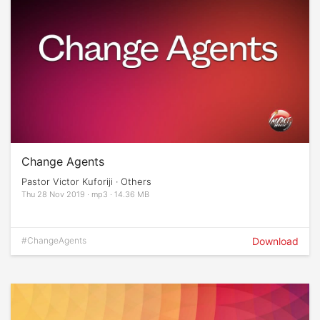
Change Agents
Pastor Victor Kuforiji · Others
Thu 28 Nov 2019 · mp3 · 14.36 MB
#ChangeAgents
Download