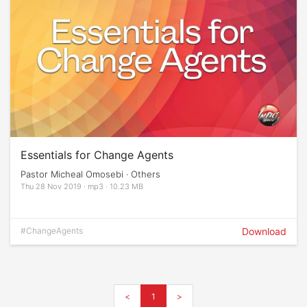
Essentials for Change Agents
Pastor Micheal Omosebi · Others
Thu 28 Nov 2019 · mp3 · 10.23 MB
#ChangeAgents
Download
<
1
>