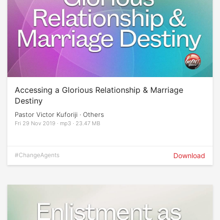
Accessing a Glorious Relationship & Marriage
Destiny
Pastor Victor Kuforiji · Others
Fri 29 Nov 2019 · mp3 · 23.47 MB
#ChangeAgents
Download