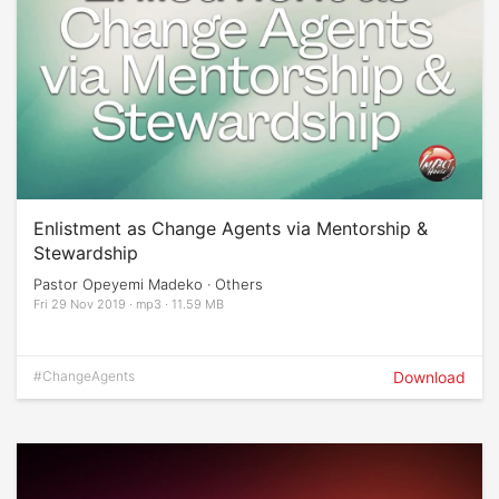
Enlistment as Change Agents via Mentorship &
Stewardship
Pastor Opeyemi Madeko · Others
Fri 29 Nov 2019 · mp3 · 11.59 MB
#ChangeAgents
Download