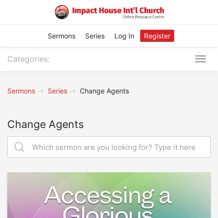
Sermons
Series
Log In
Register
Categories:
Togg
navig
Sermons
Series
Change Agents
Change Agents