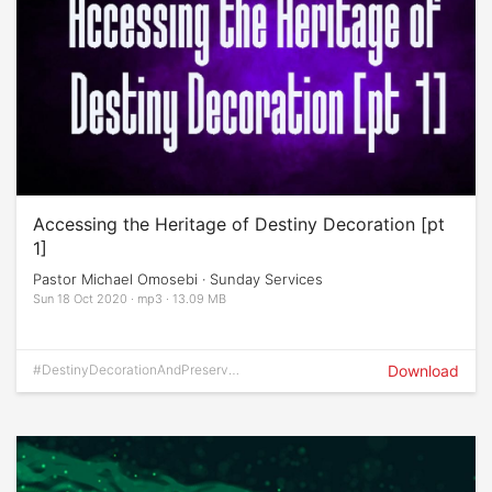
Accessing the Heritage of Destiny Decoration [pt
1]
Pastor Michael Omosebi · Sunday Services
Sun 18 Oct 2020 · mp3 · 13.09 MB
#DestinyDecorationAndPreservati
Download
on