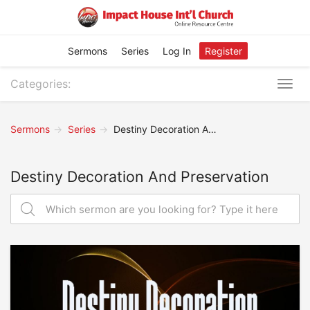
Sermons
Series
Log In
Register
Categories:
Togg
navig
Sermons
Series
Destiny Decoration And Preservation
Destiny Decoration And Preservation