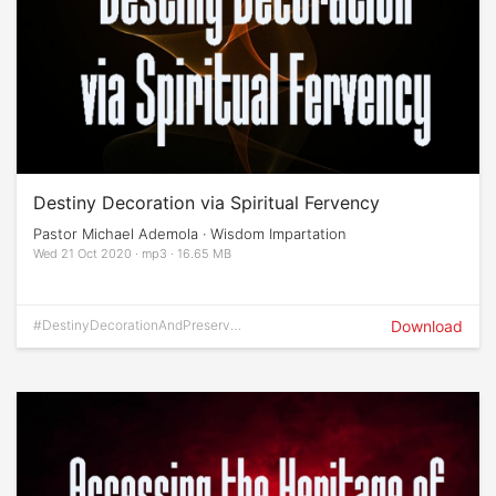
Destiny Decoration via Spiritual Fervency
Pastor Michael Ademola · Wisdom Impartation
Wed 21 Oct 2020 · mp3 · 16.65 MB
#DestinyDecorationAndPreservati
Download
on