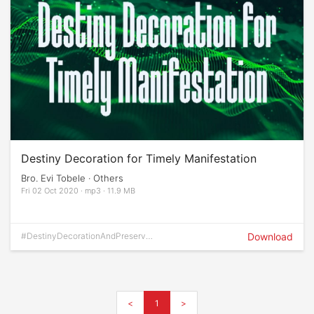
Destiny Decoration for Timely Manifestation
Bro. Evi Tobele · Others
Fri 02 Oct 2020 · mp3 · 11.9 MB
#DestinyDecorationAndPreservati
Download
on
<
1
>