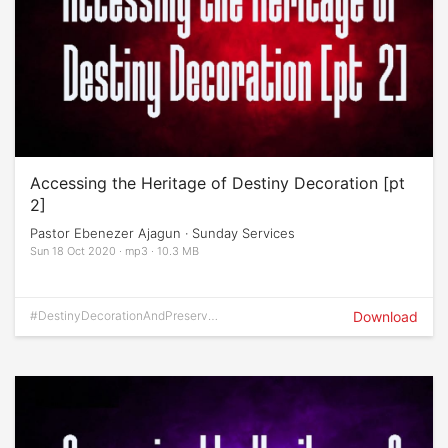
Accessing the Heritage of Destiny Decoration [pt
2]
Pastor Ebenezer Ajagun · Sunday Services
Sun 18 Oct 2020 · mp3 · 10.3 MB
#DestinyDecorationAndPreservati
Download
on