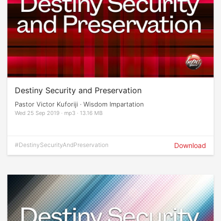
Destiny Security and Preservation
Pastor Victor Kuforiji · Wisdom Impartation
Wed 25 Sep 2019 · mp3 · 13.16 MB
#DestinySecurityAndPreservation
Download