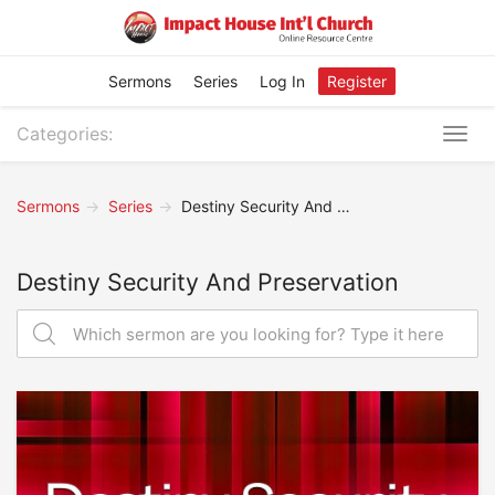
Sermons
Series
Log In
Register
Categories:
Togg
navig
Sermons
Series
Destiny Security And Preservation
Destiny Security And Preservation