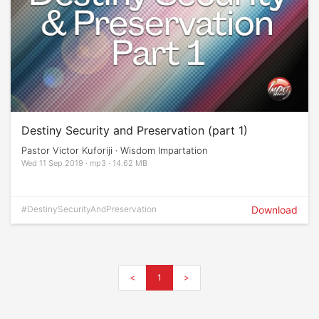
Destiny Security and Preservation (part 1)
Pastor Victor Kuforiji · Wisdom Impartation
Wed 11 Sep 2019 · mp3 · 14.62 MB
#DestinySecurityAndPreservation
Download
<
1
>