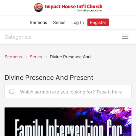
Sermons
Series
Log In
Register
Categories:
Togg
navig
Sermons
Series
Divine Presence And Present
Divine Presence And Present