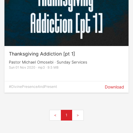
Thanksgiving Addiction [pt 1]
Pastor Michael Omosebi · Sunday Services
Sun 01 Nov 2020 · mp3 · 9.5 MB
#DivinePresenceAndPresent
Download
<
1
>