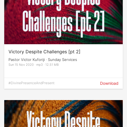
Victory Despite Challenges [pt 2]
Pastor Victor Kuforiji · Sunday Services
Sun 15 Nov 2020 · mp3 · 12.51 MB
#DivinePresenceAndPresent
Download