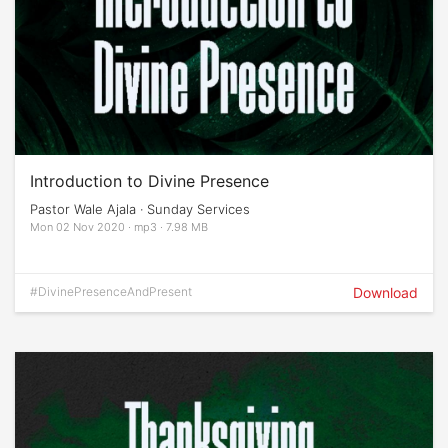
Introduction to Divine Presence
Pastor Wale Ajala · Sunday Services
Mon 02 Nov 2020 · mp3 · 7.98 MB
#DivinePresenceAndPresent
Download