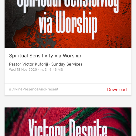
Spiritual Sensitivity via Worship
Pastor Victor Kuforiji · Sunday Services
Wed 18 Nov 2020 · mp3 · 6.46 MB
#DivinePresenceAndPresent
Download