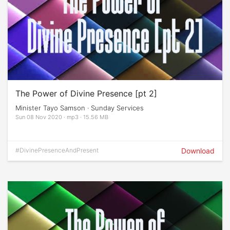
The Power of Divine Presence [pt 2]
Minister Tayo Samson · Sunday Services
Sun 08 Nov 2020 · mp3 · 15.56 MB
#DivinePresenceAndPresent
Download