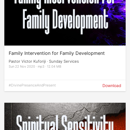
Family Intervention for Family Development
Pastor Victor Kuforiji · Sunday Services
Sun 22 Nov 2020 · mp3 · 12.04 MB
#DivinePresenceAndPresent
Download