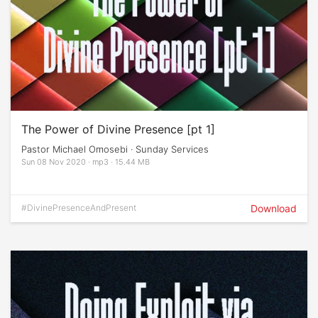
The Power of Divine Presence [pt 1]
Pastor Michael Omosebi · Sunday Services
Sun 08 Nov 2020 · mp3 · 15.44 MB
#DivinePresenceAndPresent
Download