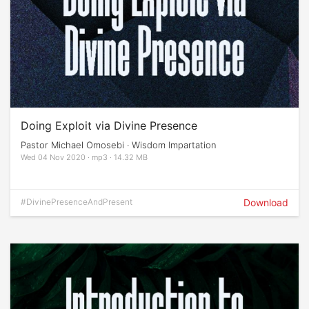
Doing Exploit via Divine Presence
Pastor Michael Omosebi · Wisdom Impartation
Wed 04 Nov 2020 · mp3 · 14.32 MB
#DivinePresenceAndPresent
Download