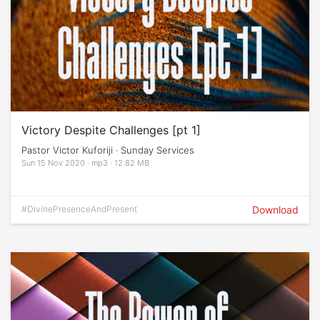
Victory Despite Challenges [pt 1]
Pastor Victor Kuforiji · Sunday Services
Sun 15 Nov 2020 · mp3 · 12.82 MB
#DivinePresenceAndPresent
Download