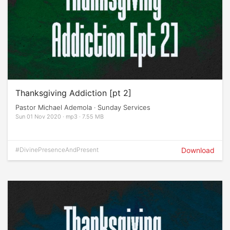
Thanksgiving Addiction [pt 2]
Pastor Michael Ademola · Sunday Services
Sun 01 Nov 2020 · mp3 · 7.55 MB
#DivinePresenceAndPresent
Download