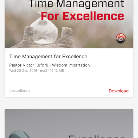
Time Management for Excellence
Pastor Victor Kuforiji · Wisdom Impartation
Wed 28 Sep 2016 · mp3 · 19.12 MB
#Excellence
Download