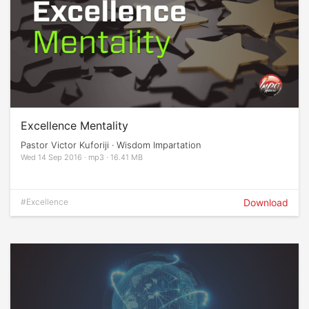
Excellence Mentality
Pastor Victor Kuforiji · Wisdom Impartation
Wed 14 Sep 2016 · mp3 · 16.41 MB
#Excellence
Download