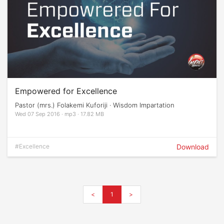
Empowered for Excellence
Pastor (mrs.) Folakemi Kuforiji · Wisdom Impartation
Wed 07 Sep 2016 · mp3 · 17.82 MB
#Excellence
Download
<
1
>