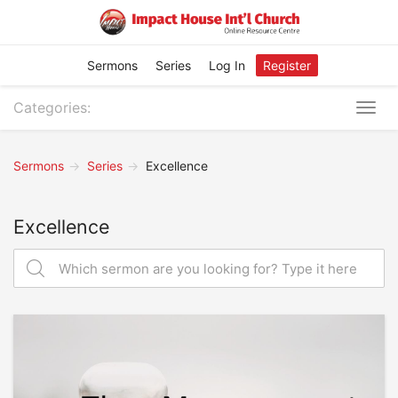
Sermons
Series
Log In
Register
Categories:
Togg
navig
Sermons
Series
Excellence
Excellence