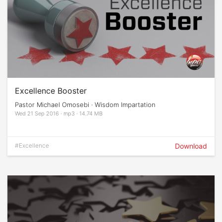
Excellence Booster
Pastor Michael Omosebi · Wisdom Impartation
Wed 21 Sep 2016 · mp3 · 14.74 MB
#Excellence
Download