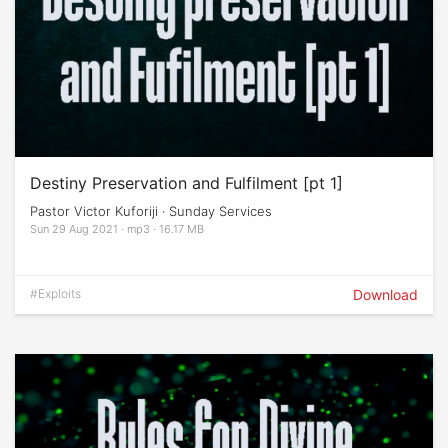
Destiny Preservation and Fulfilment [pt 1]
Pastor Victor Kuforiji · Sunday Services
Sun 29 Aug 2021 · mp3 · 16.17 MB
#Exploits
Download