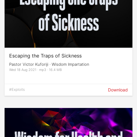
Escaping the Traps of Sickness
Pastor Victor Kuforiji · Wisdom Impartation
Wed 18 Aug 2021 · mp3 · 16.4 MB
#Exploits
Download