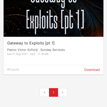
Gateway to Exploits [pt 1]
Pastor Victor Kuforiji · Sunday Services
Sun 01 Aug 2021 · mp3 · 11.78 MB
#Exploits
Download
<
1
>