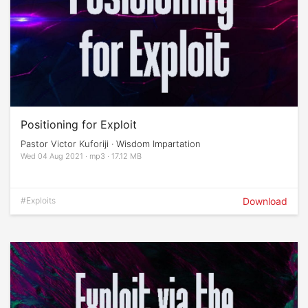
Positioning for Exploit
Pastor Victor Kuforiji · Wisdom Impartation
Wed 04 Aug 2021 · mp3 · 17.12 MB
#Exploits
Download