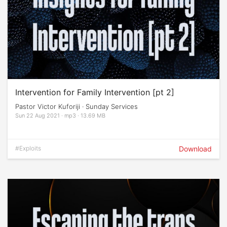
Intervention for Family Intervention [pt 2]
Pastor Victor Kuforiji · Sunday Services
Sun 22 Aug 2021 · mp3 · 13.69 MB
#Exploits
Download