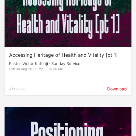
Accessing Heritage of Health and Vitality [pt 1]
Pastor Victor Kuforiji · Sunday Services
Sun 08 Aug 2021 · mp3 · 14.26 MB
#Exploits
Download