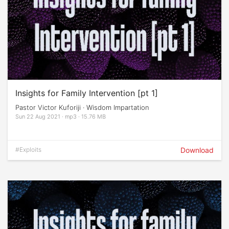
Insights for Family Intervention [pt 1]
Pastor Victor Kuforiji · Wisdom Impartation
Sun 22 Aug 2021 · mp3 · 15.76 MB
#Exploits
Download