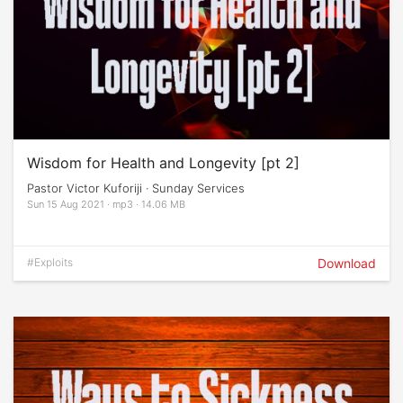
Wisdom for Health and Longevity [pt 2]
Pastor Victor Kuforiji · Sunday Services
Sun 15 Aug 2021 · mp3 · 14.06 MB
#Exploits
Download