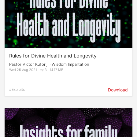
Rules for Divine Health and Longevity
Pastor Victor Kuforiji · Wisdom Impartation
Wed 25 Aug 2021 · mp3 · 14.17 MB
#Exploits
Download