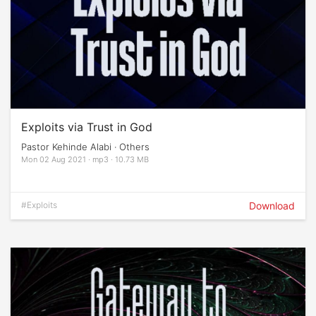
Exploits via Trust in God
Pastor Kehinde Alabi · Others
Mon 02 Aug 2021 · mp3 · 10.73 MB
#Exploits
Download