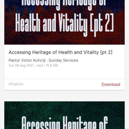
Accessing Heritage of Health and Vitality [pt 2]
Pastor Victor Kuforiji · Sunday Services
Sun 08 Aug 2021 · mp3 · 15.8 MB
#Exploits
Download