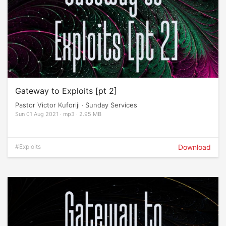
Gateway to Exploits [pt 2]
Pastor Victor Kuforiji · Sunday Services
Sun 01 Aug 2021 · mp3 · 2.95 MB
#Exploits
Download