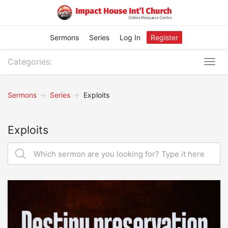
Sermons
Series
Log In
Register
Categories:
Togg
navig
Sermons
Series
Exploits
Exploits