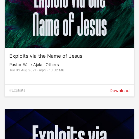
Exploits via the Name of Jesus
Pastor Wale Ajala · Others
Tue 03 Aug 2021 · mp3 · 10.32 MB
#Exploits
Download