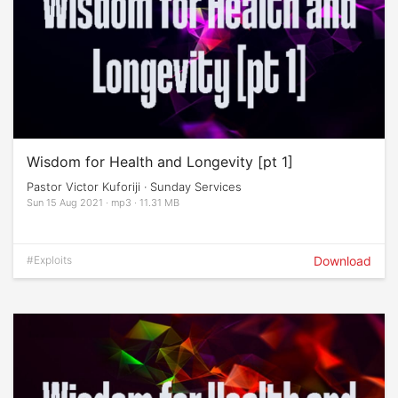
Wisdom for Health and Longevity [pt 1]
Pastor Victor Kuforiji · Sunday Services
Sun 15 Aug 2021 · mp3 · 11.31 MB
#Exploits
Download