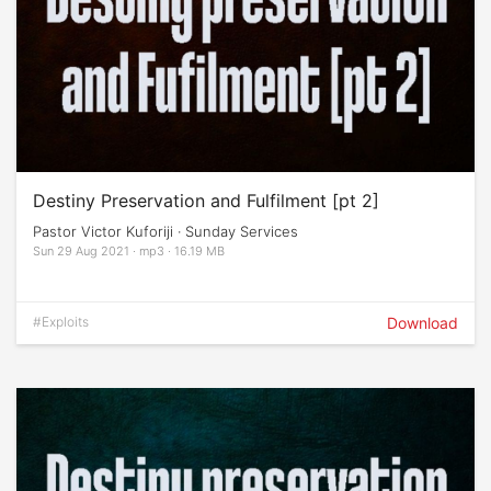
Destiny Preservation and Fulfilment [pt 2]
Pastor Victor Kuforiji · Sunday Services
Sun 29 Aug 2021 · mp3 · 16.19 MB
#Exploits
Download