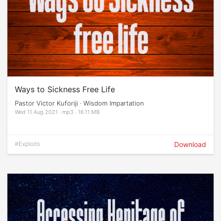
Ways to Sickness Free Life
Pastor Victor Kuforiji · Wisdom Impartation
Wed 11 Aug 2021 · mp3 · 16.11 MB
#Exploits
Download