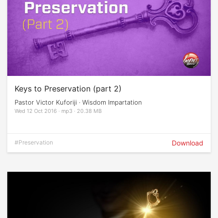
Keys to Preservation (part 2)
Pastor Victor Kuforiji · Wisdom Impartation
Wed 12 Oct 2016 · mp3 · 20.38 MB
#Preservation
Download