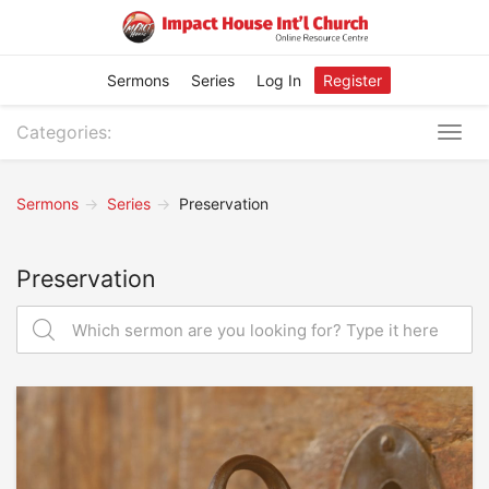
Sermons
Series
Log In
Register
Categories:
Togg
navig
Sermons
Series
Preservation
Preservation