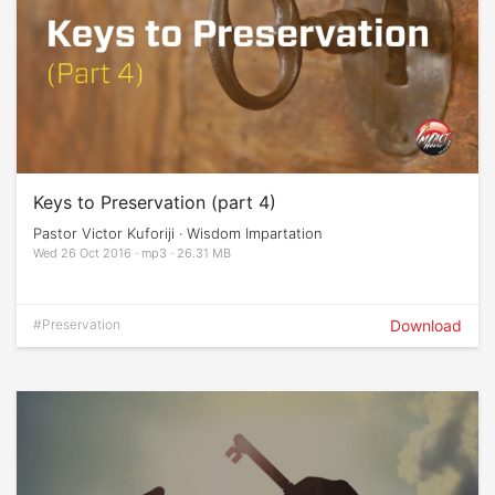
Keys to Preservation (part 4)
Pastor Victor Kuforiji · Wisdom Impartation
Wed 26 Oct 2016 · mp3 · 26.31 MB
#Preservation
Download