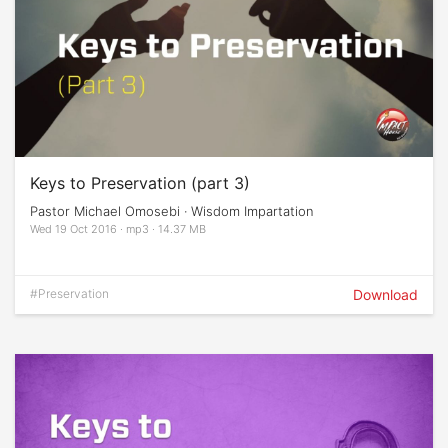
Keys to Preservation (part 3)
Pastor Michael Omosebi · Wisdom Impartation
Wed 19 Oct 2016 · mp3 · 14.37 MB
#Preservation
Download