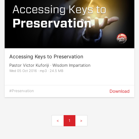
Accessing Keys to Preservation
Pastor Victor Kuforiji · Wisdom Impartation
Wed 05 Oct 2016 · mp3 · 24.5 MB
#Preservation
Download
<
1
>