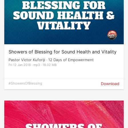
Showers of Blessing for Sound Health and Vitality
Pastor Victor Kuforiji · 12 Days of Empowerment
Fri 12 Jan 2018 · mp3 · 18.02 MB
#ShowersOfBlessing
Download