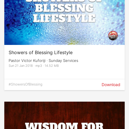
Showers of Blessing Lifestyle
Pastor Victor Kuforiji · Sunday Services
Sun 21 Jan 2018 · mp3 · 14.52 MB
#ShowersOfBlessing
Download