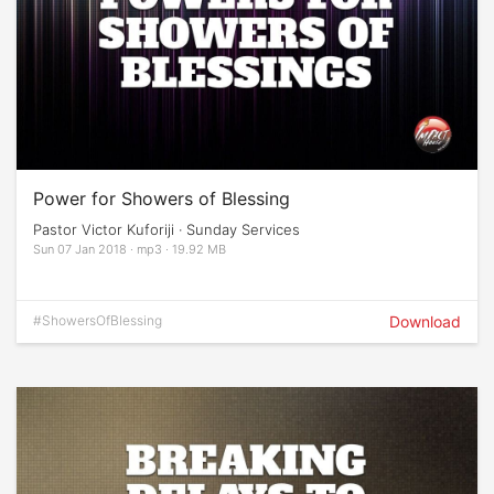
Power for Showers of Blessing
Pastor Victor Kuforiji · Sunday Services
Sun 07 Jan 2018 · mp3 · 19.92 MB
#ShowersOfBlessing
Download