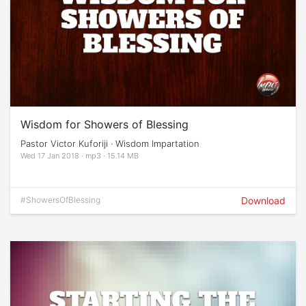
Wisdom for Showers of Blessing
Pastor Victor Kuforiji · Wisdom Impartation
Wed 17 Jan 2018 · mp3 · 15.14 MB
#ShowersOfBlessing
Download