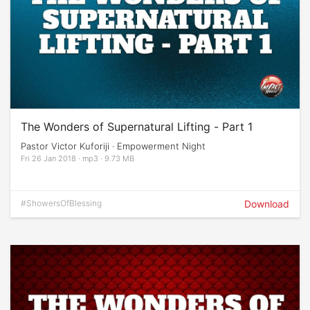
The Wonders of Supernatural Lifting - Part 1
Pastor Victor Kuforiji · Empowerment Night
Fri 26 Jan 2018 · mp3 · 9.73 MB
#ShowersOfBlessing
Download