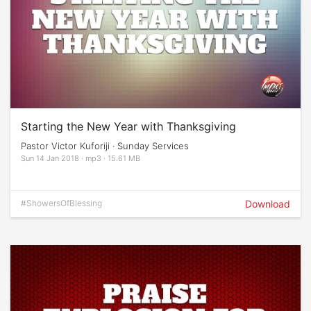
Starting the New Year with Thanksgiving
Pastor Victor Kuforiji · Sunday Services
Sun 14 Jan 2018 · mp3 · 15.61 MB
#ShowersOfBlessing
Download