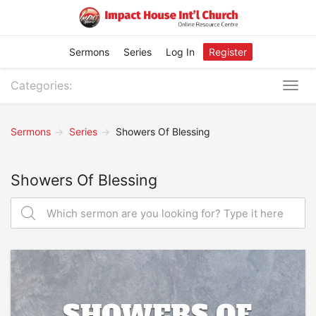
Sermons
Series
Log In
Register
Categories:
Togg
navig
Sermons
Series
Showers Of Blessing
Showers Of Blessing