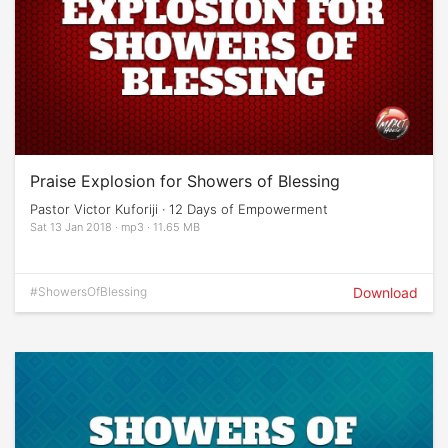
Praise Explosion for Showers of Blessing
Pastor Victor Kuforiji · 12 Days of Empowerment
Sat 13 Jan 2018 · mp3 · 11.65 MB
#ShowersOfBlessing
Download