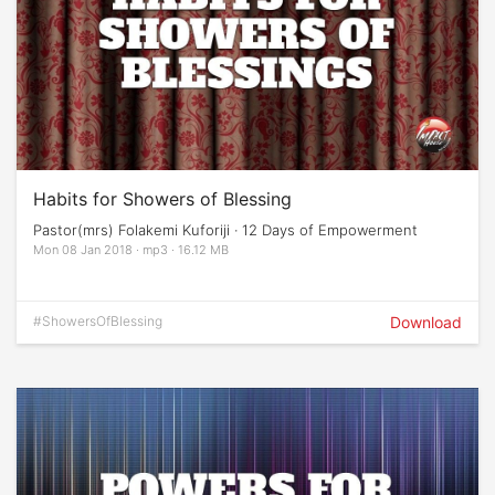
Habits for Showers of Blessing
Pastor(mrs) Folakemi Kuforiji · 12 Days of Empowerment
Mon 08 Jan 2018 · mp3 · 16.12 MB
#ShowersOfBlessing
Download