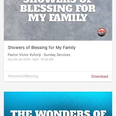
Showers of Blessing for My Family
Pastor Victor Kuforiji · Sunday Services
Sun 28 Jan 2018 · mp3 · 19.33 MB
#ShowersOfBlessing
Download