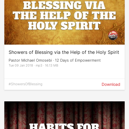
Showers of Blessing via the Help of the Holy Spirit
Pastor Michael Omosebi · 12 Days of Empowerment
Tue 09 Jan 2018 · mp3 · 16.13 MB
#ShowersOfBlessing
Download