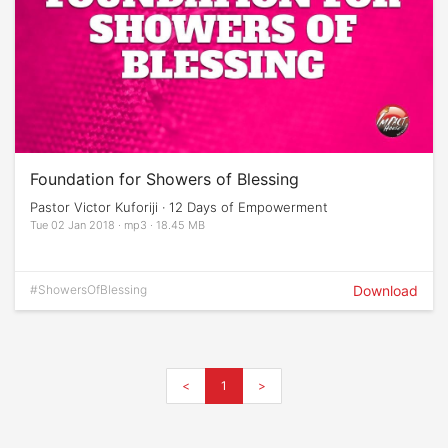
Foundation for Showers of Blessing
Pastor Victor Kuforiji · 12 Days of Empowerment
Tue 02 Jan 2018 · mp3 · 18.45 MB
#ShowersOfBlessing
Download
<
1
>