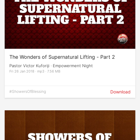
The Wonders of Supernatural Lifting - Part 2
Pastor Victor Kuforiji · Empowerment Night
Fri 26 Jan 2018 · mp3 · 7.56 MB
#ShowersOfBlessing
Download