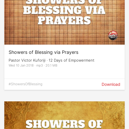
Showers of Blessing via Prayers
Pastor Victor Kuforiji · 12 Days of Empowerment
Wed 10 Jan 2018 · mp3 · 20.1 MB
#ShowersOfBlessing
Download