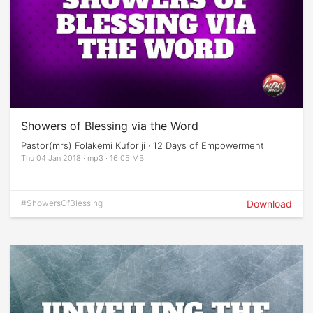
Showers of Blessing via the Word
Pastor(mrs) Folakemi Kuforiji · 12 Days of Empowerment
Thu 04 Jan 2018 · mp3 · 16.05 MB
#ShowersOfBlessing
Download