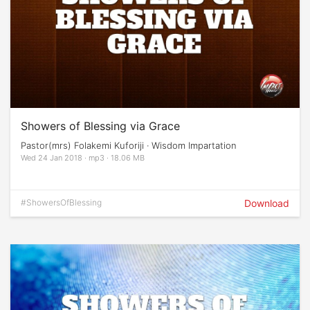
Showers of Blessing via Grace
Pastor(mrs) Folakemi Kuforiji · Wisdom Impartation
Wed 24 Jan 2018 · mp3 · 18.06 MB
#ShowersOfBlessing
Download