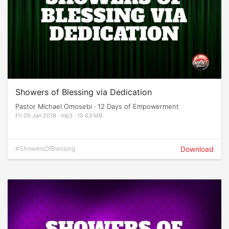
Showers of Blessing via Dedication
Pastor Michael Omosebi · 12 Days of Empowerment
Fri 05 Jan 2018 · mp3 · 10.63 MB
#ShowersOfBlessing
Download