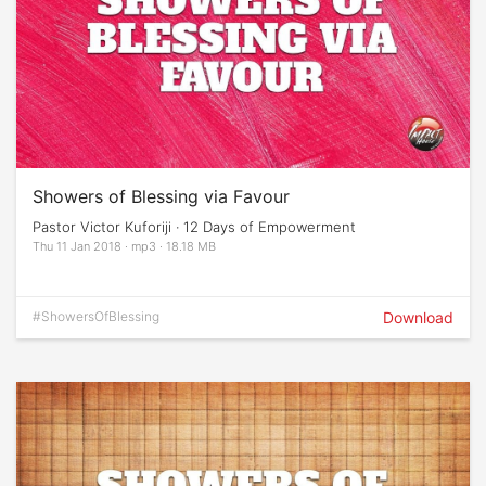
Showers of Blessing via Favour
Pastor Victor Kuforiji · 12 Days of Empowerment
Thu 11 Jan 2018 · mp3 · 18.18 MB
#ShowersOfBlessing
Download