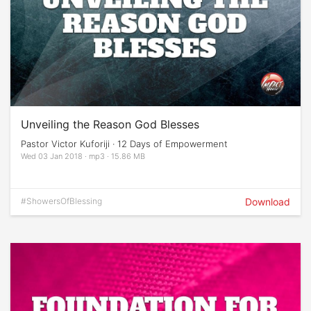
Unveiling the Reason God Blesses
Pastor Victor Kuforiji · 12 Days of Empowerment
Wed 03 Jan 2018 · mp3 · 15.86 MB
#ShowersOfBlessing
Download