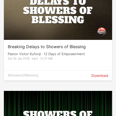
Breaking Delays to Showers of Blessing
Pastor Victor Kuforiji · 12 Days of Empowerment
Sat 06 Jan 2018 · mp3 · 13.37 MB
#ShowersOfBlessing
Download