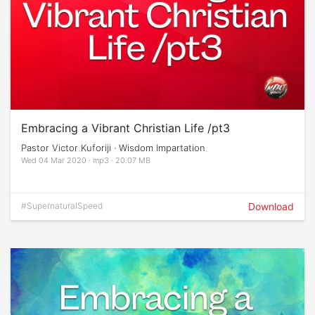
Embracing a Vibrant Christian Life /pt3
Pastor Victor Kuforiji · Wisdom Impartation
Wed 04 Mar 2020 · mp3 · 20.07 MB
#SupernaturalSpeed
Download