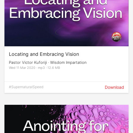
Locating and Embracing Vision
Pastor Victor Kuforiji · Wisdom Impartation
Wed 11 Mar 2020 · mp3 · 12.6 MB
#SupernaturalSpeed
Download