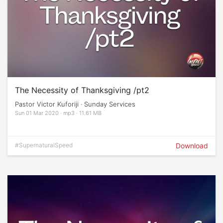
The Necessity of Thanksgiving /pt2
Pastor Victor Kuforiji · Sunday Services
Sun 01 Mar 2020 · mp3 · 11.61 MB
#SupernaturalSpeed
Download