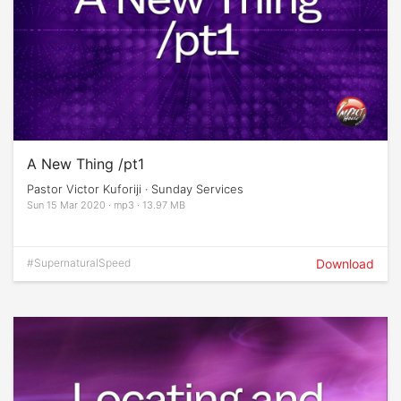
A New Thing /pt1
Pastor Victor Kuforiji · Sunday Services
Sun 15 Mar 2020 · mp3 · 13.97 MB
#SupernaturalSpeed
Download