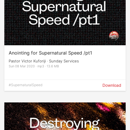
Anointing for Supernatural Speed /pt1
Pastor Victor Kuforiji · Sunday Services
Sun 08 Mar 2020 · mp3 · 13.6 MB
#SupernaturalSpeed
Download