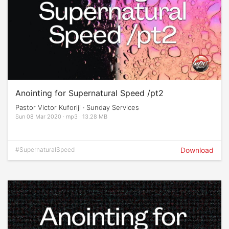
Anointing for Supernatural Speed /pt2
Pastor Victor Kuforiji · Sunday Services
Sun 08 Mar 2020 · mp3 · 13.28 MB
#SupernaturalSpeed
Download