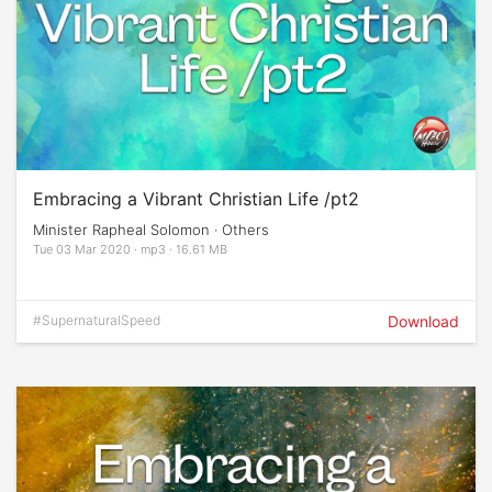
Embracing a Vibrant Christian Life /pt2
Minister Rapheal Solomon · Others
Tue 03 Mar 2020 · mp3 · 16.61 MB
#SupernaturalSpeed
Download