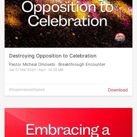
Destroying Opposition to Celebration
Pastor Micheal Omosebi · Breakthrough Encounter
Sat 07 Mar 2020 · mp3 · 16.39 MB
#SupernaturalSpeed
Download