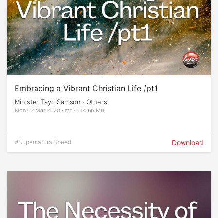
Embracing a Vibrant Christian Life /pt1
Minister Tayo Samson · Others
Mon 02 Mar 2020 · mp3 · 14.66 MB
#SupernaturalSpeed
Download