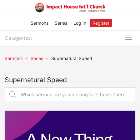
Sermons
Series
Log In
Register
Categories:
Togg
navig
Sermons
Series
Supernatural Speed
Supernatural Speed