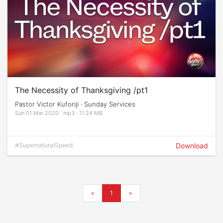
The Necessity of Thanksgiving /pt1
Pastor Victor Kuforiji · Sunday Services
Sun 01 Mar 2020 · mp3 · 11.24 MB
#SupernaturalSpeed
Download
<
1
>