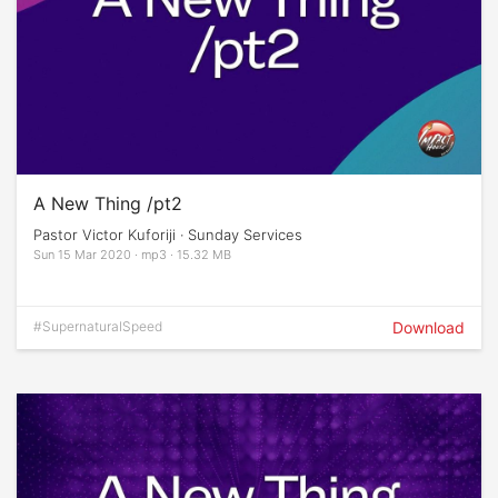
A New Thing /pt2
Pastor Victor Kuforiji · Sunday Services
Sun 15 Mar 2020 · mp3 · 15.32 MB
#SupernaturalSpeed
Download